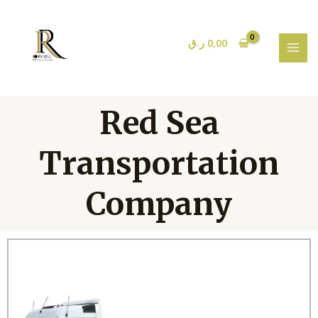
Skip
MAI
to
MEN
content
ر.ق
0,00
Red Sea
Transportation
Company