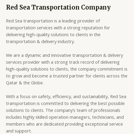
Red Sea Transportation Company
Red Sea transportation is a leading provider of
transportation services with a strong reputation for
delivering high-quality solutions to clients in the
transportation & delivery industry.
We are a dynamic and innovative transportation & delivery
services provider with a strong track record of delivering
high-quality solutions to clients, the company commitment is
to grow and become a trusted partner for clients across the
Qatar & the Globe.
With a focus on safety, efficiency, and sustainability, Red Sea
transportation is committed to delivering the best possible
solutions to clients. The company’s team of professionals
includes highly skilled operation managers, technicians, and
members who are dedicated providing exceptional service
and support.