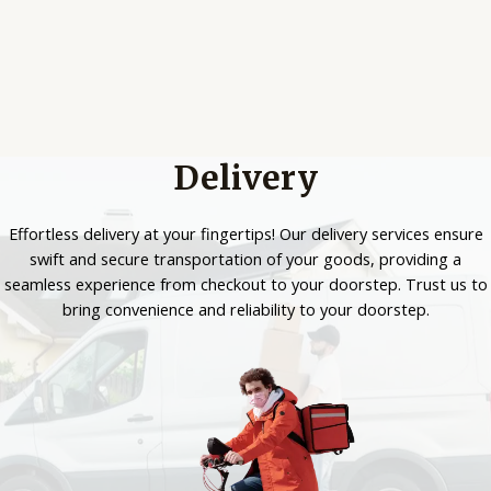
Delivery
Effortless delivery at your fingertips! Our delivery services ensure
swift and secure transportation of your goods, providing a
seamless experience from checkout to your doorstep. Trust us to
bring convenience and reliability to your doorstep.