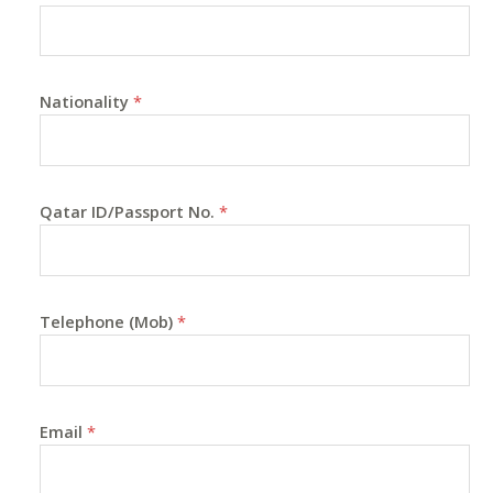
Nationality
*
Qatar ID/Passport No.
*
Telephone (Mob)
*
Email
*