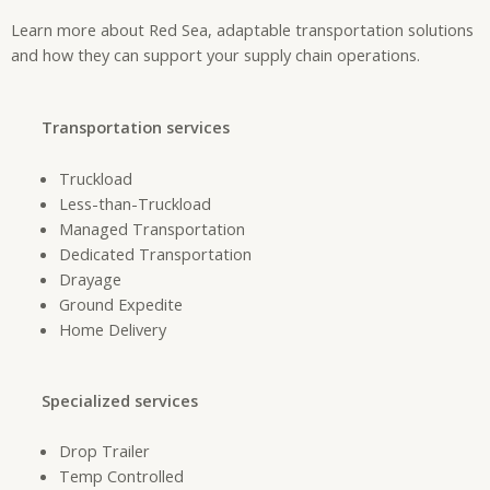
Learn more about Red Sea, adaptable transportation solutions
and how they can support your supply chain operations.
Transportation services
Truckload
Less-than-Truckload
Managed Transportation
Dedicated Transportation
Drayage
Ground Expedite
Home Delivery
Specialized services
Drop Trailer
Temp Controlled