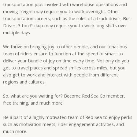
transportation jobs involved with warehouse operations and
moving freight may require you to work overnight. Other
transportation careers, such as the roles of a truck driver, Bus
Driver, 3 ton Pickup may require you to work long shifts over
multiple days
We thrive on bringing joy to other people, and our tenacious
team of riders ensure to function at the speed of smart to
deliver your bundle of joy on time every time. Not only do you
get to travel places and spread smiles across miles, but you
also get to work and interact with people from different
regions and cultures.
So, what are you waiting for? Become Red Sea Co member,
free training, and much more!
Be a part of a highly motivated team of Red Sea to enjoy perks
such as motivation meets, rider engagement activities, and
much more.