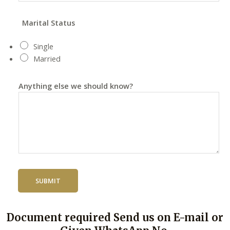
Marital Status
Single
Married
Anything else we should know?
SUBMIT
Document required Send us on E-mail or