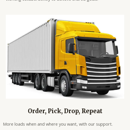
Order, Pick, Drop, Repeat
More loads when and where you want, with our support.