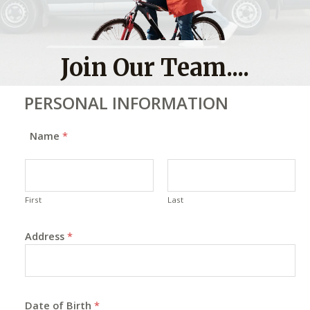
Join Our Team....
PERSONAL INFORMATION
Name
*
First
Last
Address
*
Date of Birth
*