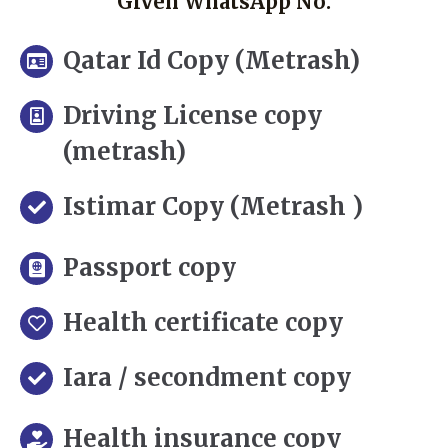
Given WhatsApp No.
Qatar Id Copy (Metrash)
Driving License copy
(metrash)
Istimar Copy (Metrash )
Passport copy
Health certificate copy
Iara / secondment copy
Health insurance copy