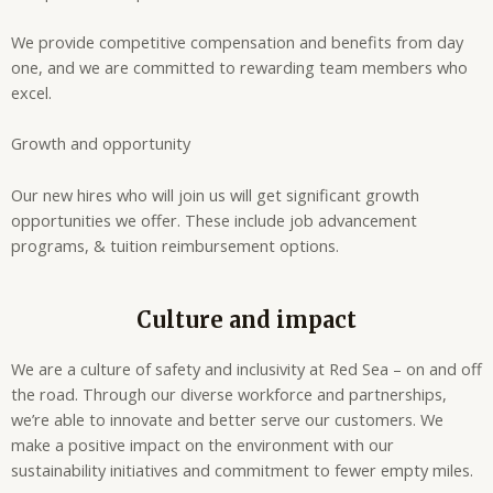
We provide competitive compensation and benefits from day
one, and we are committed to rewarding team members who
excel.
Growth and opportunity
Our new hires who will join us will get significant growth
opportunities we offer. These include job advancement
programs, & tuition reimbursement options.
Culture and impact
We are a culture of safety and inclusivity at Red Sea – on and off
the road. Through our diverse workforce and partnerships,
we’re able to innovate and better serve our customers. We
make a positive impact on the environment with our
sustainability initiatives and commitment to fewer empty miles.