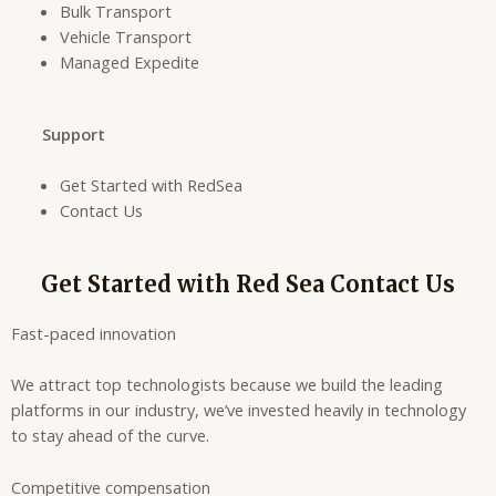
Bulk Transport
Vehicle Transport
Managed Expedite
Support
Get Started with RedSea
Contact Us
Get Started with Red Sea Contact Us
Fast-paced innovation
We attract top technologists because we build the leading
platforms in our industry, we’ve invested heavily in technology
to stay ahead of the curve.
Competitive compensation