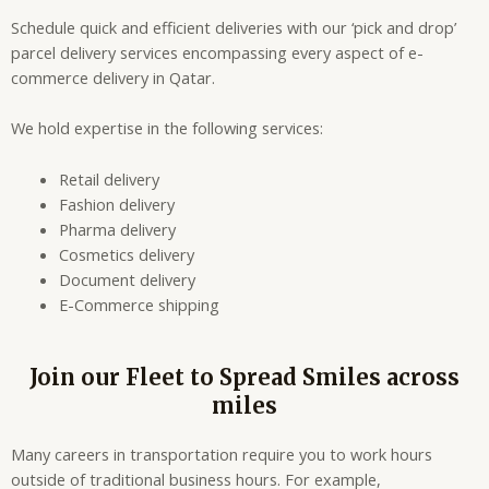
Schedule quick and efficient deliveries with our ‘pick and drop’
parcel delivery services encompassing every aspect of e-
commerce delivery in Qatar.
We hold expertise in the following services:
Retail delivery
Fashion delivery
Pharma delivery
Cosmetics delivery
Document delivery
E-Commerce shipping
Join our Fleet to Spread Smiles across
miles
Many careers in transportation require you to work hours
outside of traditional business hours. For example,