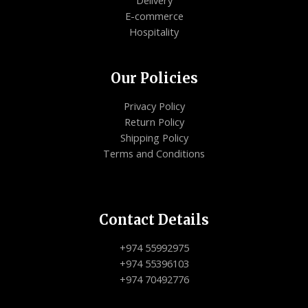
E-commerce
Hospitality
Our Policies
Privacy Policy
Return Policy
Shipping Policy
Terms and Conditions
Contact Details
+974 55992975
+974 55396103
+974 70492776