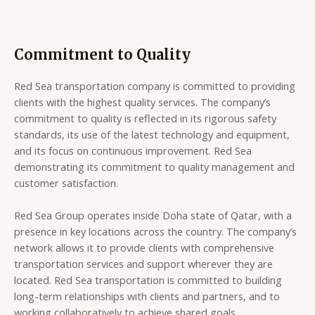
Commitment to Quality
Red Sea transportation company is committed to providing
clients with the highest quality services. The company’s
commitment to quality is reflected in its rigorous safety
standards, its use of the latest technology and equipment,
and its focus on continuous improvement. Red Sea
demonstrating its commitment to quality management and
customer satisfaction.
Red Sea Group operates inside Doha state of Qatar, with a
presence in key locations across the country. The company’s
network allows it to provide clients with comprehensive
transportation services and support wherever they are
located. Red Sea transportation is committed to building
long-term relationships with clients and partners, and to
working collaboratively to achieve shared goals.