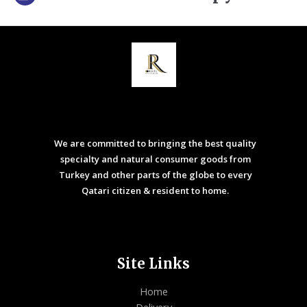
We are committed to bringing the best quality
specialty and natural consumer goods from
Turkey and other parts of the globe to every
Qatari citizen & resident to home.
Site Links
Home
Delivery