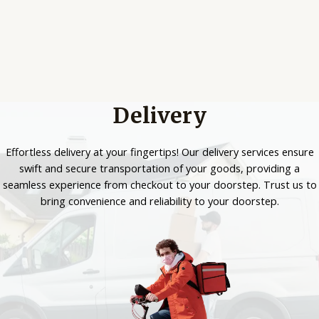
Delivery
Effortless delivery at your fingertips! Our delivery services ensure
swift and secure transportation of your goods, providing a
seamless experience from checkout to your doorstep. Trust us to
bring convenience and reliability to your doorstep.