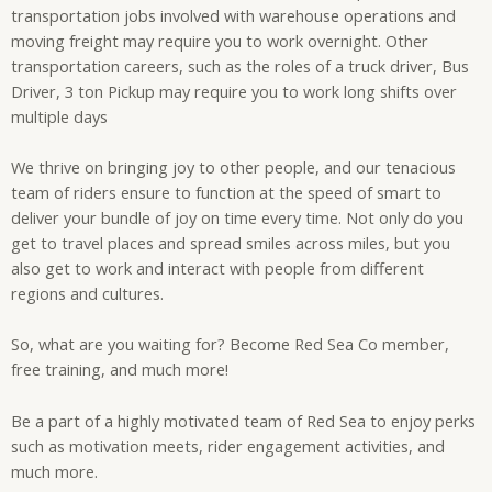
transportation jobs involved with warehouse operations and
moving freight may require you to work overnight. Other
transportation careers, such as the roles of a truck driver, Bus
Driver, 3 ton Pickup may require you to work long shifts over
multiple days
We thrive on bringing joy to other people, and our tenacious
team of riders ensure to function at the speed of smart to
deliver your bundle of joy on time every time. Not only do you
get to travel places and spread smiles across miles, but you
also get to work and interact with people from different
regions and cultures.
So, what are you waiting for? Become Red Sea Co member,
free training, and much more!
Be a part of a highly motivated team of Red Sea to enjoy perks
such as motivation meets, rider engagement activities, and
much more.