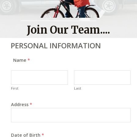
Join Our Team....
PERSONAL INFORMATION
Name
*
First
Last
Address
*
Date of Birth
*