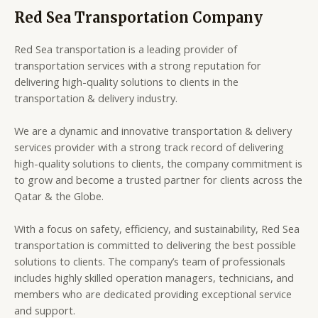
Red Sea Transportation Company
Red Sea transportation is a leading provider of
transportation services with a strong reputation for
delivering high-quality solutions to clients in the
transportation & delivery industry.
We are a dynamic and innovative transportation & delivery
services provider with a strong track record of delivering
high-quality solutions to clients, the company commitment is
to grow and become a trusted partner for clients across the
Qatar & the Globe.
With a focus on safety, efficiency, and sustainability, Red Sea
transportation is committed to delivering the best possible
solutions to clients. The company’s team of professionals
includes highly skilled operation managers, technicians, and
members who are dedicated providing exceptional service
and support.