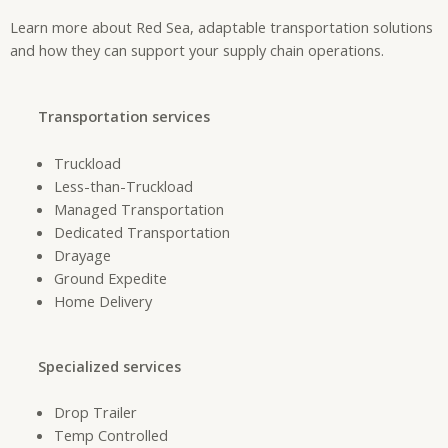
Learn more about Red Sea, adaptable transportation solutions
and how they can support your supply chain operations.
Transportation services
Truckload
Less-than-Truckload
Managed Transportation
Dedicated Transportation
Drayage
Ground Expedite
Home Delivery
Specialized services
Drop Trailer
Temp Controlled