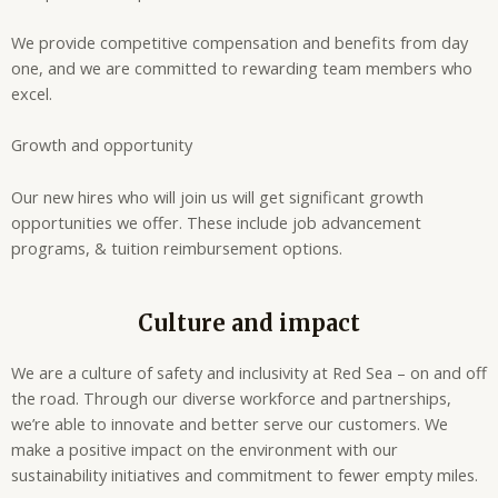
We provide competitive compensation and benefits from day
one, and we are committed to rewarding team members who
excel.
Growth and opportunity
Our new hires who will join us will get significant growth
opportunities we offer. These include job advancement
programs, & tuition reimbursement options.
Culture and impact
We are a culture of safety and inclusivity at Red Sea – on and off
the road. Through our diverse workforce and partnerships,
we’re able to innovate and better serve our customers. We
make a positive impact on the environment with our
sustainability initiatives and commitment to fewer empty miles.