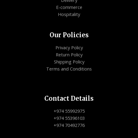
E-commerce
Hospitality
Our Policies
Privacy Policy
Return Policy
Shipping Policy
Terms and Conditions
Contact Details
+974 55992975
+974 55396103
+974 70492776