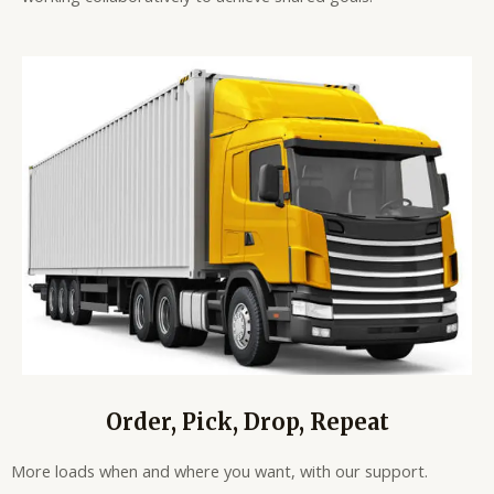
Order, Pick, Drop, Repeat
More loads when and where you want, with our support.