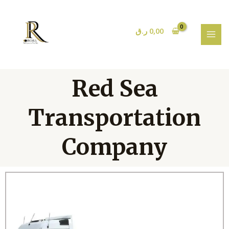
Skip
MAI
to
MEN
content
ر.ق
0,00
Red Sea
Transportation
Company