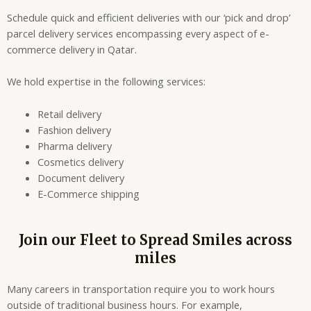
Schedule quick and efficient deliveries with our ‘pick and drop’
parcel delivery services encompassing every aspect of e-
commerce delivery in Qatar.
We hold expertise in the following services:
Retail delivery
Fashion delivery
Pharma delivery
Cosmetics delivery
Document delivery
E-Commerce shipping
Join our Fleet to Spread Smiles across
miles
Many careers in transportation require you to work hours
outside of traditional business hours. For example,