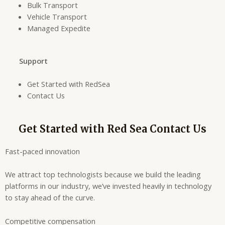
Bulk Transport
Vehicle Transport
Managed Expedite
Support
Get Started with RedSea
Contact Us
Get Started with Red Sea Contact Us
Fast-paced innovation
We attract top technologists because we build the leading
platforms in our industry, we’ve invested heavily in technology
to stay ahead of the curve.
Competitive compensation