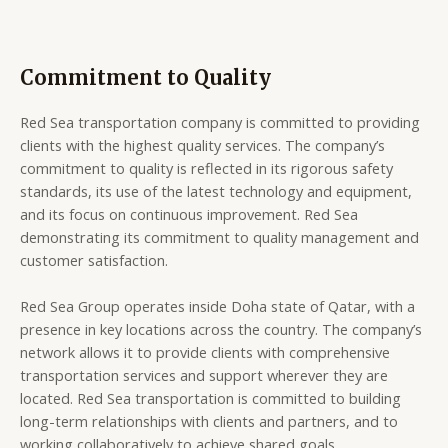
Commitment to Quality
Red Sea transportation company is committed to providing
clients with the highest quality services. The company’s
commitment to quality is reflected in its rigorous safety
standards, its use of the latest technology and equipment,
and its focus on continuous improvement. Red Sea
demonstrating its commitment to quality management and
customer satisfaction.
Red Sea Group operates inside Doha state of Qatar, with a
presence in key locations across the country. The company’s
network allows it to provide clients with comprehensive
transportation services and support wherever they are
located. Red Sea transportation is committed to building
long-term relationships with clients and partners, and to
working collaboratively to achieve shared goals.