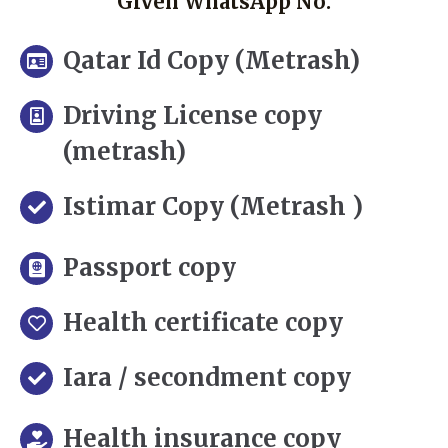
Given WhatsApp No.
Qatar Id Copy (Metrash)
Driving License copy
(metrash)
Istimar Copy (Metrash )
Passport copy
Health certificate copy
Iara / secondment copy
Health insurance copy