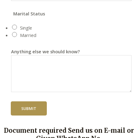
Marital Status
Single
Married
Anything else we should know?
SUBMIT
Document required Send us on E-mail or