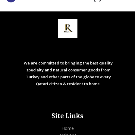
We are committed to bringing the best quality
specialty and natural consumer goods from
Turkey and other parts of the globe to every
Qatari citizen & resident to home.
Site Links
Home
Delivery