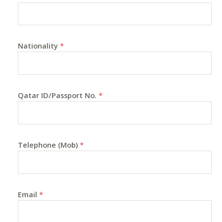
Nationality
*
Qatar ID/Passport No.
*
Telephone (Mob)
*
Email
*