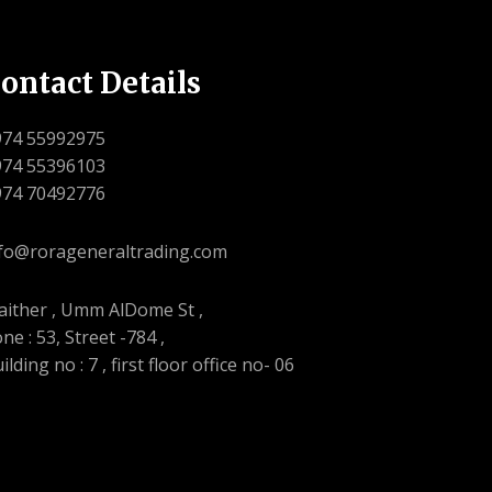
ontact Details
974 55992975
974 55396103
974 70492776
fo@rorageneraltrading.com
ither , Umm AlDome St ,
ne : 53, Street -784 ,
ilding no : 7 , first floor office no- 06