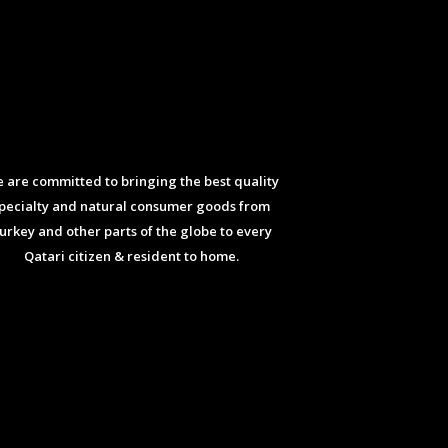
 are committed to bringing the best quality
pecialty and natural consumer goods from
urkey and other parts of the globe to every
Qatari citizen & resident to home.