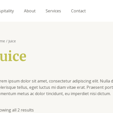
pitality
About
Services
Contact
me
/ Juice
Juice
rem ipsum dolor sit amet, consectetur adipiscing elit. Nulla d
elerisque tellus, eget luctus mi diam vitae erat. Praesent por
ementum metus ac dolor tincidunt, eu imperdiet nisi dictum.
owing all 2 results