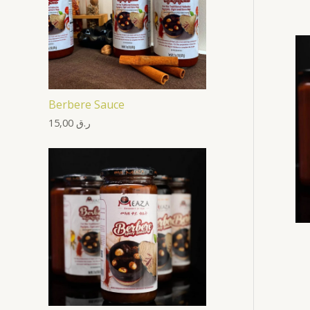
Berbere Sauce
15,00
ر.ق