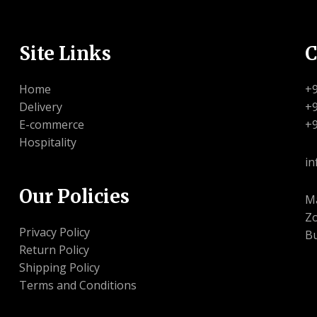
Site Links
C
Home
+
Delivery
+
E-commerce
+
Hospitality
in
Our Policies
Ma
Zo
Privacy Policy
Bu
Return Policy
Shipping Policy
Terms and Conditions