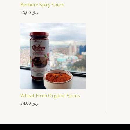
Berbere Spicy Sauce
35,00
ر.ق
Wheat From Organic Farms
34,00
ر.ق