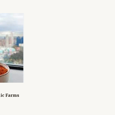
ic Farms