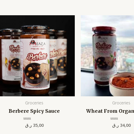
Groceries
Groceries
Berbere Spicy Sauce
Wheat From Organ
ر.ق
35,00
ر.ق
34,00
Rated
Rated
0
0
out
out