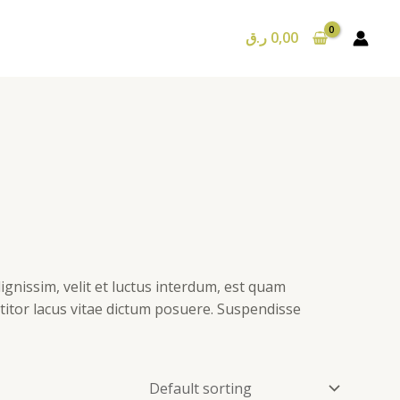
ر.ق
0,00
ignissim, velit et luctus interdum, est quam
ttitor lacus vitae dictum posuere. Suspendisse